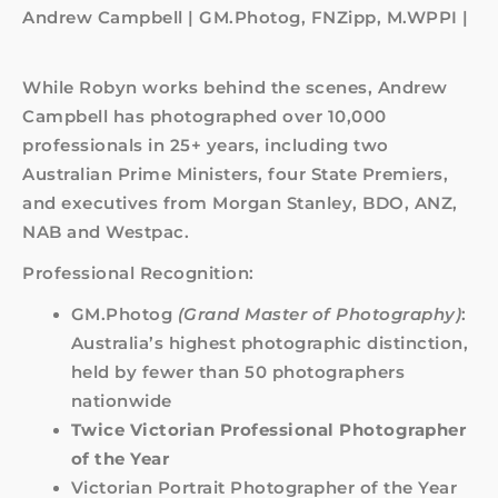
Andrew Campbell | GM.Photog, FNZipp, M.WPPI |
While Robyn works behind the scenes, Andrew
Campbell has photographed over 10,000
professionals in 25+ years, including two
Australian Prime Ministers, four State Premiers,
and executives from Morgan Stanley, BDO, ANZ,
NAB and Westpac.
Professional Recognition:
GM.Photog
(Grand Master of Photography)
:
Australia’s highest photographic distinction,
held by fewer than 50 photographers
nationwide
Twice Victorian Professional Photographer
of the Year
Victorian Portrait Photographer of the Year