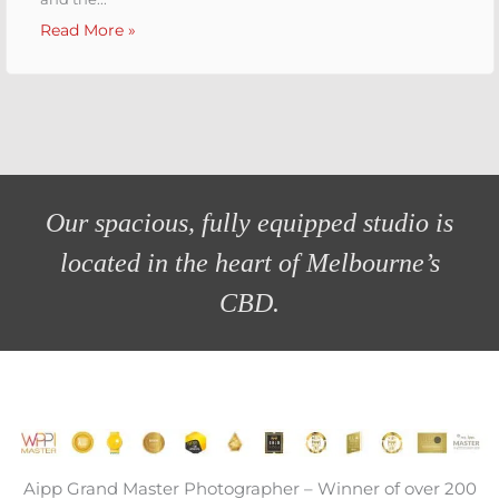
Read More »
Melbourne Headshot Co. Studio
Fully Equipped Change Room
Studio Shooting Action
Bring your accessories!
Studio Awards!
Studio Gallery
Our spacious, fully equipped studio is
located in the heart of Melbourne’s
CBD.
Aipp Grand Master Photographer – Winner of over 200