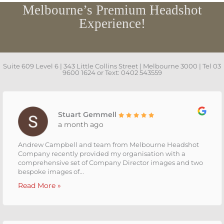
Melbourne’s Premium Headshot
Experience!
Suite 609 Level 6 | 343 Little Collins Street | Melbourne 3000 | Tel 03
9600 1624 or Text: 0402 543559
Stuart Gemmell
a month ago
Andrew Campbell and team from Melbourne Headshot
Company recently provided my organisation with a
comprehensive set of Company Director images and two
bespoke images of...
Read More »