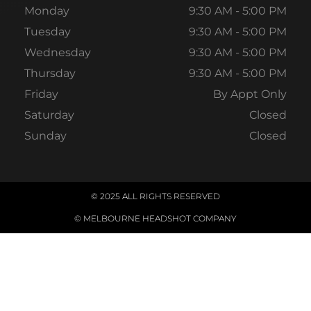
Monday
9:30 AM - 5:00 PM
Tuesday
9:30 AM - 5:00 PM
Wednesday
9:30 AM - 5:00 PM
Thursday
9:30 AM - 5:00 PM
Friday
By Appt Only
Saturday
Closed
Sunday
Closed
© 2025 ALL RIGHTS RESERVED
© MELBOURNE HEADSHOT COMPANY