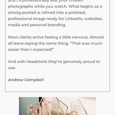
and I’ll professionally edit your chosen
photographs while you watch. What begins as a
strong portrait is refined into a polished,
professional image ready for LinkedIn, websites,
media and personal branding.
Most clients arrive feeling a little nervous. Almost
all leave saying the same thing. “That was much
easier than I expected!”
And with headshots they’re genuinely proud to
use.
Andrew Campbell