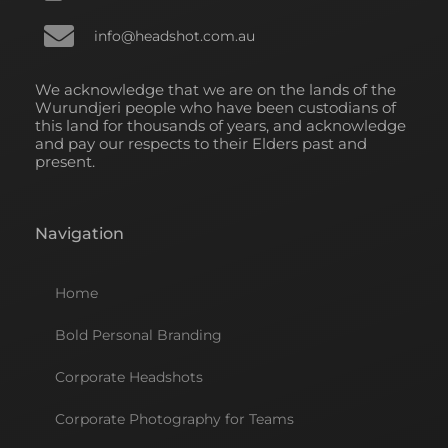
info@headshot.com.au
We acknowledge that we are on the lands of the
Wurundjeri people who have been custodians of
this land for thousands of years, and acknowledge
and pay our respects to their Elders past and
present.
Navigation
Home
Bold Personal Branding
Corporate Headshots
Corporate Photography for Teams