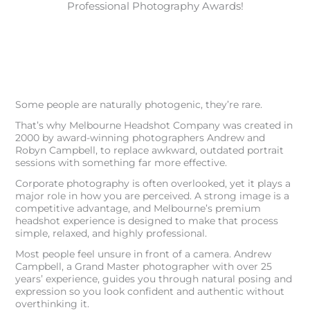
Professional Photography Awards!
Some people are naturally photogenic, they’re rare.
That’s why Melbourne Headshot Company was created in
2000 by award-winning photographers Andrew and
Robyn Campbell, to replace awkward, outdated portrait
sessions with something far more effective.
Corporate photography is often overlooked, yet it plays a
major role in how you are perceived. A strong image is a
competitive advantage, and Melbourne’s premium
headshot experience is designed to make that process
simple, relaxed, and highly professional.
Most people feel unsure in front of a camera. Andrew
Campbell, a Grand Master photographer with over 25
years’ experience, guides you through natural posing and
expression so you look confident and authentic without
overthinking it.