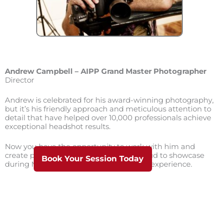
Andrew Campbell – AIPP Grand Master Photographer
Director
Andrew is celebrated for his award-winning photography,
but it’s his friendly approach and meticulous attention to
detail that have helped over 10,000 professionals achieve
exceptional headshot results.
Now you have the opportunity to work with him and
create professional images you’ll be proud to showcase
Book Your Session Today
during Melbourne’s premium headshot experience.