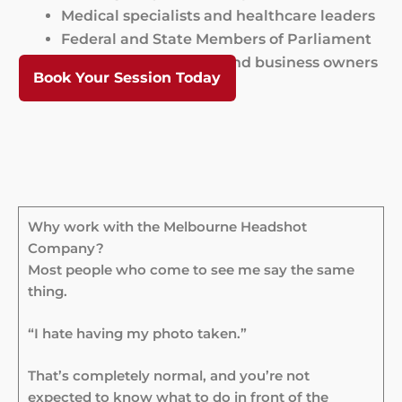
Medical specialists and healthcare leaders
Federal and State Members of Parliament
University academics and business owners
Book Your Session Today
Why work with the Melbourne Headshot
Company?
Most people who come to see me say the same
thing.
“I hate having my photo taken.”
That’s completely normal, and you’re not
expected to know what to do in front of the