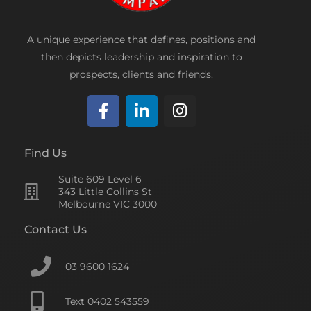
A unique experience that defines, positions and
then depicts leadership and inspiration to
prospects, clients and friends.
F
L
I
a
i
n
c
n
s
Find Us
e
k
t
Suite 609 Level 6
b
e
a
343 Little Collins St
o
d
g
Melbourne VIC 3000
o
i
r
Contact Us
k
n
a
-
-
m
f
i
03 9600 1624
n
Text 0402 543559