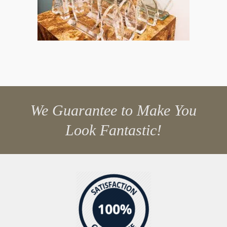
We Guarantee to Make You
Look Fantastic!