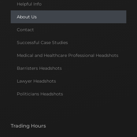
Helpful Info
About Us
Contact
Successful Case Studies
Medical and Healthcare Professional Headshots
Barristers Headshots
Lawyer Headshots
Politicians Headshots
Trading Hours