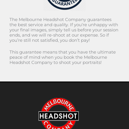
The
Melbourne
Head
shot
Company
guarantees
the
best
service
and
quality
.
If
you
‘re
unhappy with
your final images, simply tell us before your session
ends, and we will re-shoot
at our expense. So if
you’re still not satisfied, you don’t pay!
This guarantee means that you have the ultimate
peace of mind when you book the Melbourne
Headshot Company to shoot your portraits!