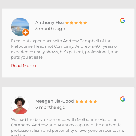
Anthony Hsu
5 months ago
Excellent experience with Andrew Campbell of the
Melbourne Headshot Company. Andrew’s 40+ years of
experience really shows, he’s patient, professional, and
puts you at ease...
Read More »
Meegan Jia-Good
6 months ago
We had the best experience with Melbourne Headshot
Company! Andrew and Anthony captured the authentic
professionalism and personality of everyone on our team,
and the...