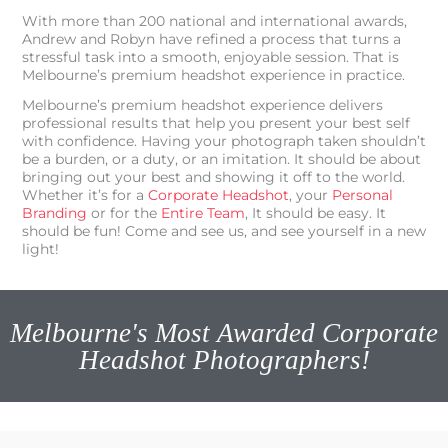
With more than 200 national and international awards,
Andrew and Robyn have refined a process that turns a
stressful task into a smooth, enjoyable session. That is
Melbourne’s premium headshot experience in practice.
Melbourne’s premium headshot experience delivers
professional results that help you present your best self
with confidence. Having your photograph taken shouldn’t
be a burden, or a duty, or an imitation. It should be about
bringing out your best and showing it off to the world.
Whether it’s for a
Corporate Headshot
, your
Personal
Branding
or for the
Entire Team
, It should be easy. It
should be fun! Come and see us, and see yourself in a new
light!
Melbourne's Most Awarded Corporate
Headshot Photographers!