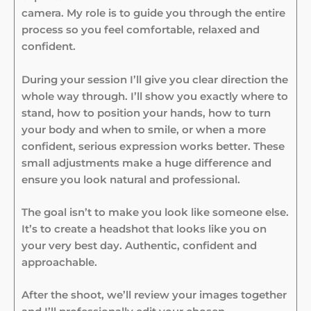
camera. My role is to guide you through the entire
process so you feel comfortable, relaxed and
confident.
During your session I’ll give you clear direction the
whole way through. I’ll show you exactly where to
stand, how to position your hands, how to turn
your body and when to smile, or when a more
confident, serious expression works better. These
small adjustments make a huge difference and
ensure you look natural and professional.
The goal isn’t to make you look like someone else.
It’s to create a headshot that looks like you on
your very best day. Authentic, confident and
approachable.
After the shoot, we’ll review your images together