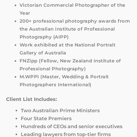
Victorian Commercial Photographer of the
Year
200+ professional photography awards from
the Australian Institute of Professional
Photography (AIPP)
Work exhibited at the National Portrait
Gallery of Australia
FNZipp (Fellow, New Zealand Institute of
Professional Photography)
M.WPPI (Master, Wedding & Portrait
Photographers International)
Client List Includes:
Two Australian Prime Ministers
Four State Premiers
Hundreds of CEOs and senior executives
Leading lawyers from top-tier firms