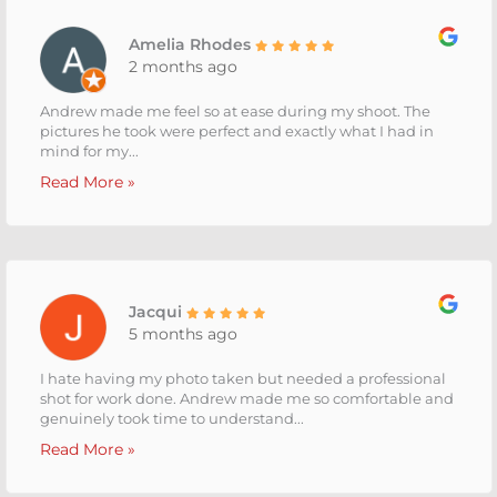
Amelia Rhodes
2 months ago
Andrew made me feel so at ease during my shoot. The
pictures he took were perfect and exactly what I had in
mind for my...
Read More »
Jacqui
5 months ago
I hate having my photo taken but needed a professional
shot for work done. Andrew made me so comfortable and
genuinely took time to understand...
Read More »