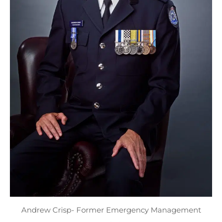
Andrew Crisp- Former Emergency Management