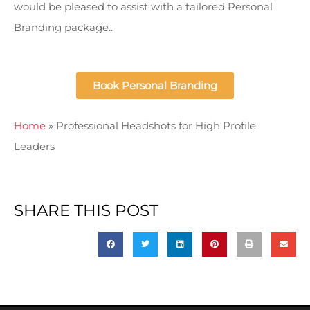
would be pleased to assist with a tailored Personal
Branding package..
Book Personal Branding
Home
»
Professional Headshots for High Profile
Leaders
SHARE THIS POST