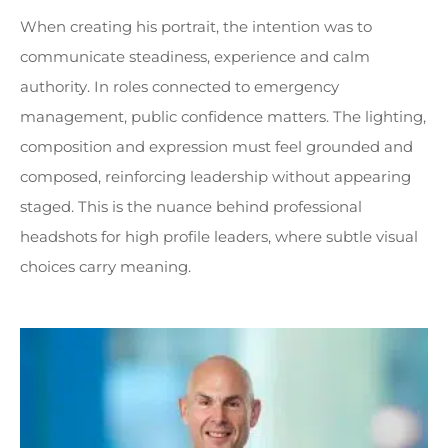
When creating his portrait, the intention was to
communicate steadiness, experience and calm
authority. In roles connected to emergency
management, public confidence matters. The lighting,
composition and expression must feel grounded and
composed, reinforcing leadership without appearing
staged. This is the nuance behind professional
headshots for high profile leaders, where subtle visual
choices carry meaning.