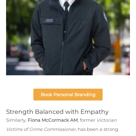
Book Personal Branding
Strength Balanced with Empathy
Similarly,
Fiona McCormack AM
, former
Victorian
Victims of Crime Commissioner
, has been a strong