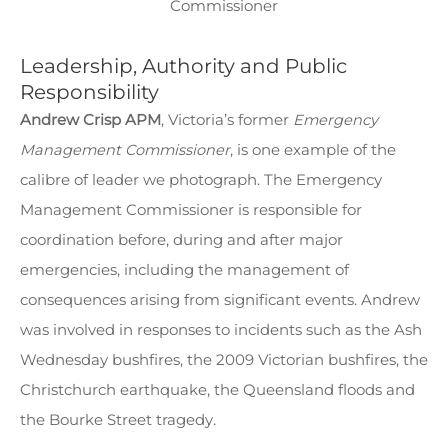
Commissioner
Leadership, Authority and Public
Responsibility
Andrew Crisp APM
, Victoria’s former
Emergency
Management Commissioner
, is one example of the
calibre of leader we photograph. The Emergency
Management Commissioner is responsible for
coordination before, during and after major
emergencies, including the management of
consequences arising from significant events. Andrew
was involved in responses to incidents such as the Ash
Wednesday bushfires, the 2009 Victorian bushfires, the
Christchurch earthquake, the Queensland floods and
the Bourke Street tragedy.