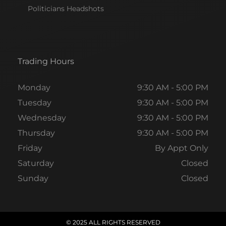
Politicians Headshots
Trading Hours
Monday
9:30 AM - 5:00 PM
Tuesday
9:30 AM - 5:00 PM
Wednesday
9:30 AM - 5:00 PM
Thursday
9:30 AM - 5:00 PM
Friday
By Appt Only
Saturday
Closed
Sunday
Closed
© 2025 ALL RIGHTS RESERVED