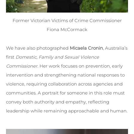
Former Victorian Victims of Crime Commissioner
Fiona McCormack
We have also photographed
Micaela Cronin
, Australia’s
first
Domestic, Family and Sexual Violence
Commissioner
. Her work focuses on prevention, early
intervention and strengthening national responses to
violence, requiring collaboration across agencies and
communities. A portrait for someone in this role must
convey both authority and empathy, reflecting
leadership while remaining approachable and human.