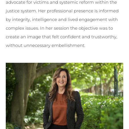
advocate for victims and systemic reform within the
justice system. Her professional presence is informed
by integrity, intelligence and lived engagement with
complex issues. In her session the objective was to
create an image that felt confident and trustworthy,
without unnecessary embellishment.