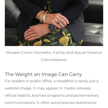
Micaela Cronin Domestic, Family and Sexual Violence
Commissioner
The Weight an Image Can Carry
For leaders in public office, a headshot is rarely just a
website image. It may appear in media releases,
official reports, keynote programs and parliamentary
communications. It often accompanies statements