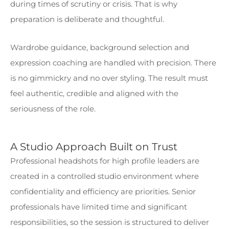
during times of scrutiny or crisis. That is why
preparation is deliberate and thoughtful.
Wardrobe guidance, background selection and
expression coaching are handled with precision. There
is no gimmickry and no over styling. The result must
feel authentic, credible and aligned with the
seriousness of the role.
A Studio Approach Built on Trust
Professional headshots for high profile leaders are
created in a controlled studio environment where
confidentiality and efficiency are priorities. Senior
professionals have limited time and significant
responsibilities, so the session is structured to deliver