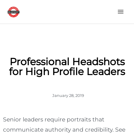
Skip
Mai
to
content
Men
Professional Headshots
for High Profile Leaders
January 28, 2019
Senior leaders require portraits that
communicate authority and credibility. See