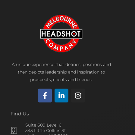
A unique experience that defines, positions and
then depicts leadership and inspiration to
prospects, clients and friends.
F
L
I
a
i
n
c
n
s
Find Us
e
k
t
Suite 609 Level 6
b
e
a
343 Little Collins St