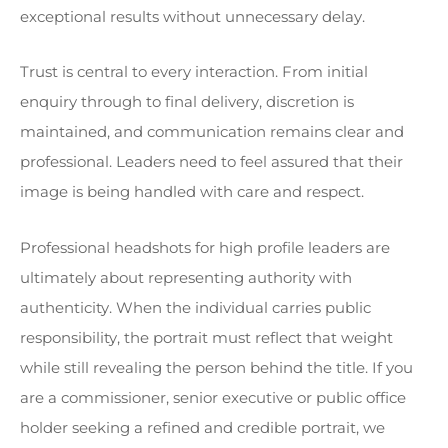
exceptional results without unnecessary delay.
Trust is central to every interaction. From initial
enquiry through to final delivery, discretion is
maintained, and communication remains clear and
professional. Leaders need to feel assured that their
image is being handled with care and respect.
Professional headshots for high profile leaders are
ultimately about representing authority with
authenticity. When the individual carries public
responsibility, the portrait must reflect that weight
while still revealing the person behind the title. If you
are a commissioner, senior executive or public office
holder seeking a refined and credible portrait, we