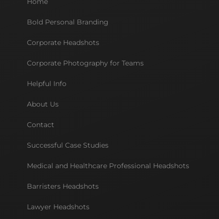
Home
Bold Personal Branding
Corporate Headshots
Corporate Photography for Teams
Helpful Info
About Us
Contact
Successful Case Studies
Medical and Healthcare Professional Headshots
Barristers Headshots
Lawyer Headshots