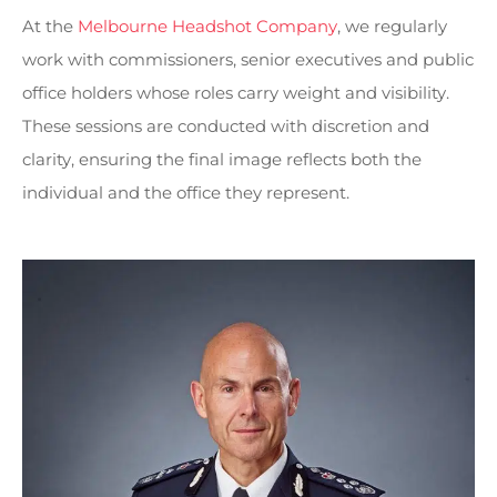
At the
Melbourne Headshot Company
, we regularly
work with commissioners, senior executives and public
office holders whose roles carry weight and visibility.
These sessions are conducted with discretion and
clarity, ensuring the final image reflects both the
individual and the office they represent.