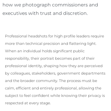
how we photograph commissioners and
executives with trust and discretion.
Professional headshots for high profile leaders require
more than technical precision and flattering light.
When an individual holds significant public
responsibility, their portrait becomes part of their
professional identity, shaping how they are perceived
by colleagues, stakeholders, government departments
and the broader community. The process must be
calm, efficient and entirely professional, allowing the
subject to feel confident while knowing their privacy is
respected at every stage.