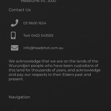
o
d
g
Melbourne VIC 3000
o
i
r
Contact Us
k
n
a
-
-
m
f
i
03 9600 1624
n
Text 0402 543559
info@headshot.com.au
We acknowledge that we are on the lands of the
Wurundjeri people who have been custodians of
this land for thousands of years, and acknowledge
and pay our respects to their Elders past and
present.
Navigation