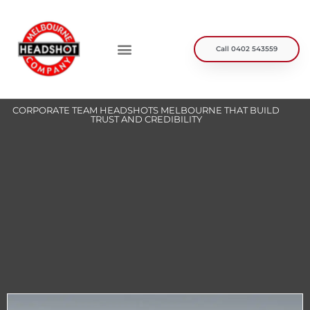
Skip
to
content
Call 0402 543559
Personal Branding
Headshot Packages
Helpful Info
Case Studies
CORPORATE TEAM HEADSHOTS MELBOURNE THAT BUILD
TRUST AND CREDIBILITY