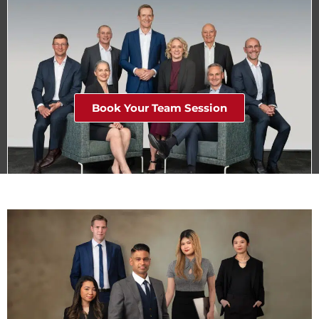
Book Your Team Session
Stunning Corporate Team Headshots in Studio or on
Location in Melbourne.