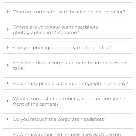
Who are corporate team headshots designed for?
Where are corporate team headshots
photographed in Melbourne?
Can you photograph our team at our office?
How long does a corporate team headshot session
take?
How many people can you photograph in one day?
What if some staff members are uncomfortable in
front of the camera?
Do you retouch the corporate headshots?
How many retouched images does each person