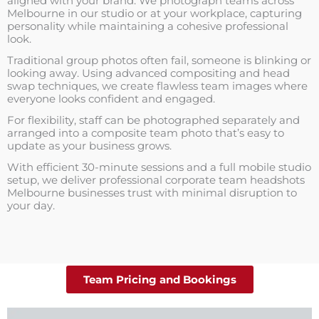
aligned with your brand. We photograph teams across
Melbourne in our studio or at your workplace, capturing
personality while maintaining a cohesive professional
look.
Traditional group photos often fail, someone is blinking or
looking away. Using advanced compositing and head
swap techniques, we create flawless team images where
everyone looks confident and engaged.
For flexibility, staff can be photographed separately and
arranged into a composite team photo that’s easy to
update as your business grows.
With efficient 30-minute sessions and a full mobile studio
setup, we deliver professional corporate team headshots
Melbourne businesses trust with minimal disruption to
your day.
Team Pricing and Bookings