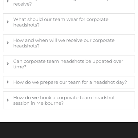
receive?
What should our team wear for corporate
headshots?
How and when will we receive our corporate
headshots?
Can corporate team headshots be updated over
time?
How do we prepare our team for a headshot day?
How do we book a corporate team headshot
session in Melbourne?