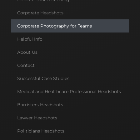
Corporate Headshots
Corporate Photography for Teams
Helpful Info
About Us
Contact
Successful Case Studies
Medical and Healthcare Professional Headshots
Barristers Headshots
Lawyer Headshots
Politicians Headshots