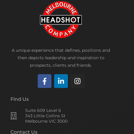
A unique experience that defines, positions and
then depicts leadership and inspiration to
prospects, clients and friends.
F
L
I
a
i
n
c
n
s
Find Us
e
k
t
Suite 609 Level 6
b
e
a
343 Little Collins St
o
d
g
Melbourne VIC 3000
o
i
r
Contact Us