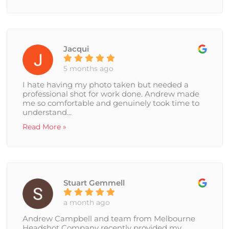
Jacqui
5 months ago
I hate having my photo taken but needed a
professional shot for work done. Andrew made
me so comfortable and genuinely took time to
understand...
Read More »
Stuart Gemmell
a month ago
Andrew Campbell and team from Melbourne
Headshot Company recently provided my