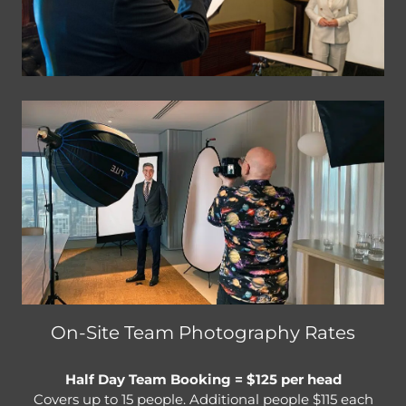
On-Site Team Photography Rates
Half Day Team Booking = $125 per head
Covers up to 15 people. Additional people $115 each