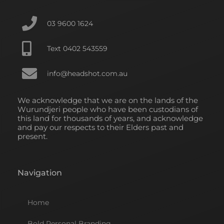
k
n
a
-
-
m
f
i
03 9600 1624
n
Text 0402 543559
info@headshot.com.au
We acknowledge that we are on the lands of the
Wurundjeri people who have been custodians of
this land for thousands of years, and acknowledge
and pay our respects to their Elders past and
present.
Navigation
Home
Bold Personal Branding