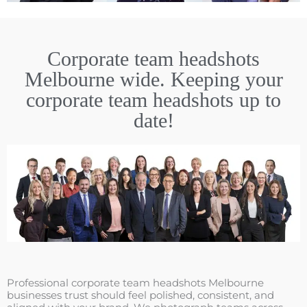
Corporate team headshots
Melbourne wide. Keeping your
corporate team headshots up to
date!
Professional corporate team headshots Melbourne
businesses trust should feel polished, consistent, and