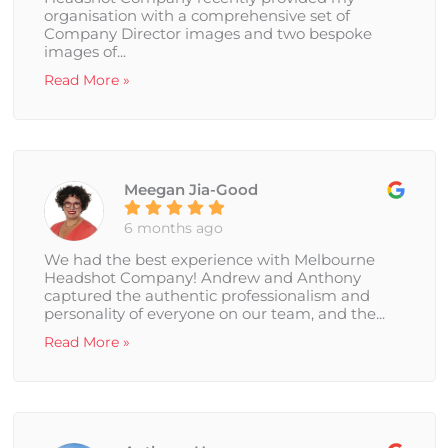
organisation with a comprehensive set of
Company Director images and two bespoke
images of...
Read More »
Meegan Jia-Good
6 months ago
We had the best experience with Melbourne
Headshot Company! Andrew and Anthony
captured the authentic professionalism and
personality of everyone on our team, and the...
Read More »