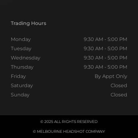
Trading Hours
Monday
9:30 AM - 5:00 PM
Tuesday
9:30 AM - 5:00 PM
Wednesday
9:30 AM - 5:00 PM
Thursday
9:30 AM - 5:00 PM
Friday
By Appt Only
Saturday
Closed
Sunday
Closed
© 2025 ALL RIGHTS RESERVED
© MELBOURNE HEADSHOT COMPANY