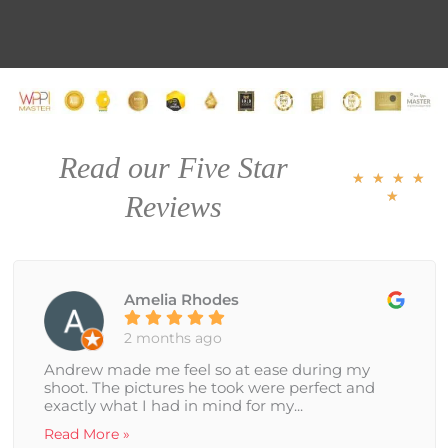
R
Read our Five Star
a
★
★
★
★
t
★
Reviews
e
d
5
o
u
Amelia Rhodes
t
o
f
2 months ago
5
Andrew made me feel so at ease during my
shoot. The pictures he took were perfect and
exactly what I had in mind for my...
Read More »