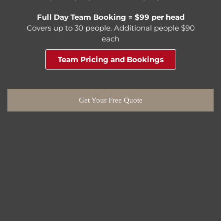
Full Day Team Booking = $99 per head
Covers up to 30 people. Additional people $90
each
Team Pricing and Bookings
Get Your Free Quote