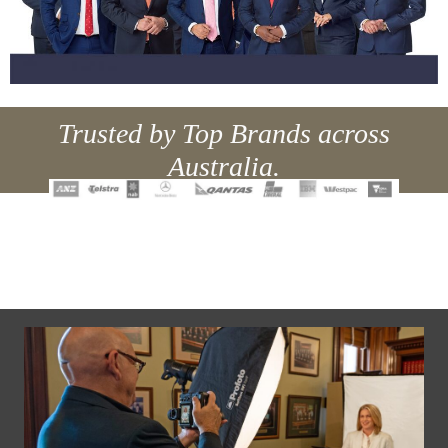
Trusted by Top Brands across
Australia.