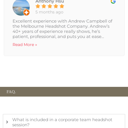
Anthony Hsu
5 months ago
Excellent experience with Andrew Campbell of
the Melbourne Headshot Company. Andrew’s
40+ years of experience really shows, he’s
patient, professional, and puts you at ease...
Read More »
FAQ.
What is included in a corporate team headshot
session?