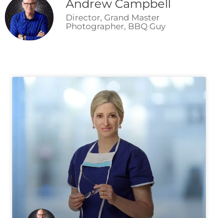
Andrew Campbell
Director, Grand Master
Photographer, BBQ Guy
Page
Page