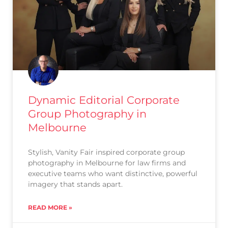
Dynamic Editorial Corporate
Group Photography in
Melbourne
Stylish, Vanity Fair inspired corporate group
photography in Melbourne for law firms and
executive teams who want distinctive, powerful
imagery that stands apart.
READ MORE »