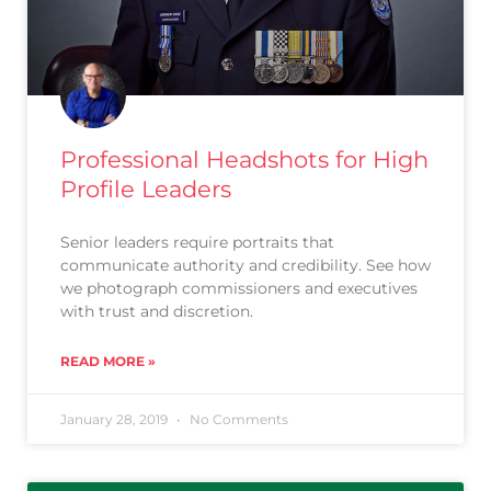
Professional Headshots for High
Profile Leaders
Senior leaders require portraits that
communicate authority and credibility. See how
we photograph commissioners and executives
with trust and discretion.
READ MORE »
January 28, 2019
No Comments