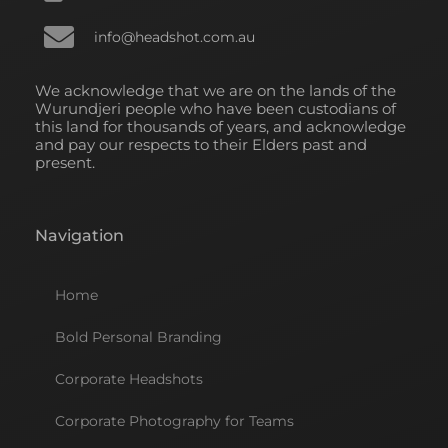
info@headshot.com.au
We acknowledge that we are on the lands of the
Wurundjeri people who have been custodians of
this land for thousands of years, and acknowledge
and pay our respects to their Elders past and
present.
Navigation
Home
Bold Personal Branding
Corporate Headshots
Corporate Photography for Teams