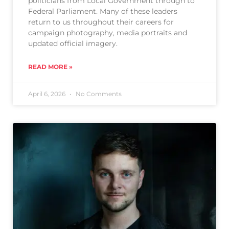
politicians from Local Government through to
Federal Parliament. Many of these leaders
return to us throughout their careers for
campaign photography, media portraits and
updated official imagery.
READ MORE »
April 6, 2026
No Comments