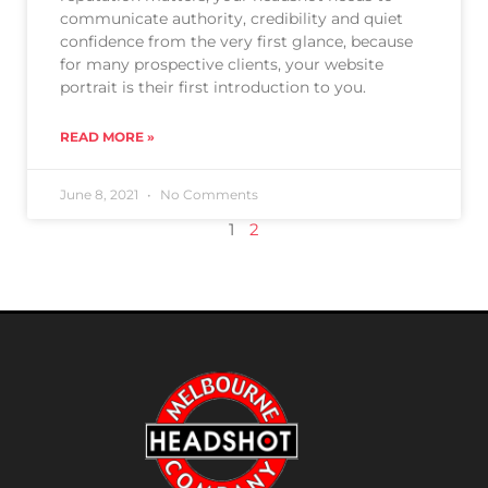
communicate authority, credibility and quiet
confidence from the very first glance, because
for many prospective clients, your website
portrait is their first introduction to you.
READ MORE »
June 8, 2021
No Comments
1
2