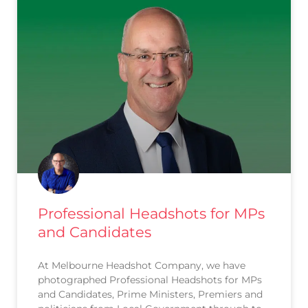
Professional Headshots for MPs
and Candidates
At Melbourne Headshot Company, we have
photographed Professional Headshots for MPs
and Candidates, Prime Ministers, Premiers and