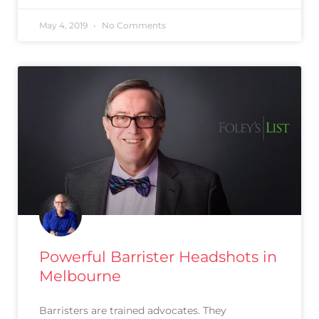
May 4, 2019
No Comments
Powerful Barrister Headshots in
Melbourne
Barristers are trained advocates. They