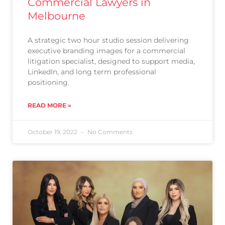
Commercial Lawyers in
Melbourne
A strategic two hour studio session delivering
executive branding images for a commercial
litigation specialist, designed to support media,
LinkedIn, and long term professional
positioning.
READ MORE »
October 19, 2022
No Comments