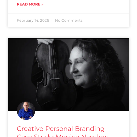
READ MORE »
February 14, 2026
No Comments
Creative Personal Branding
Case Study: Monica Naselow,