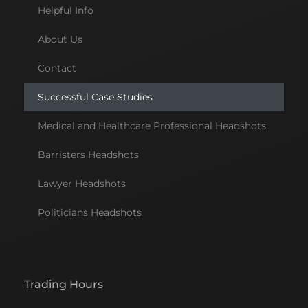
Helpful Info
About Us
Contact
Successful Case Studies
Medical and Healthcare Professional Headshots
Barristers Headshots
Lawyer Headshots
Politicians Headshots
Trading Hours