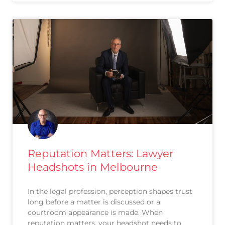
Reputation Matters: Lawyer
Headshots in Melbourne
In the legal profession, perception shapes trust
long before a matter is discussed or a
courtroom appearance is made. When
reputation matters, your headshot needs to