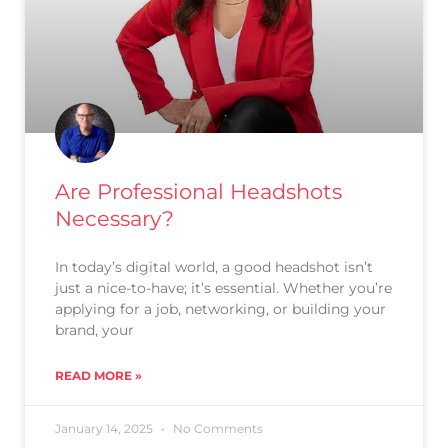
Are Professional Headshots
Necessary?
In today’s digital world, a good headshot isn’t
just a nice-to-have; it’s essential. Whether you’re
applying for a job, networking, or building your
brand, your
READ MORE »
January 14, 2025
No Comments