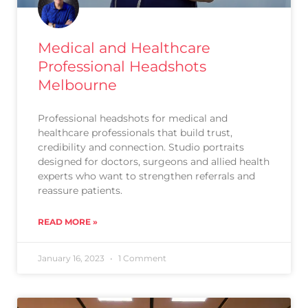
Medical and Healthcare
Professional Headshots
Melbourne
Professional headshots for medical and
healthcare professionals that build trust,
credibility and connection. Studio portraits
designed for doctors, surgeons and allied health
experts who want to strengthen referrals and
reassure patients.
READ MORE »
January 16, 2023
1 Comment