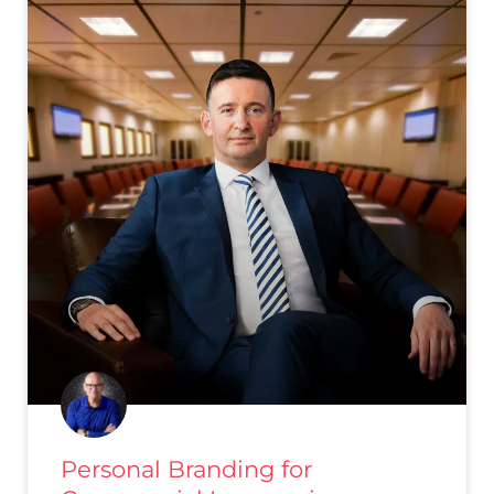
Personal Branding for