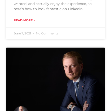
wanted, and actually enjoy the experience, so
here’s how to look fantastic on Linkedin!
READ MORE »
June 7, 2021
No Comments