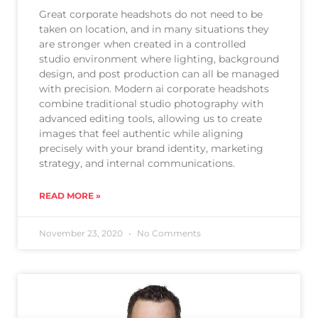
Great corporate headshots do not need to be
taken on location, and in many situations they
are stronger when created in a controlled
studio environment where lighting, background
design, and post production can all be managed
with precision. Modern ai corporate headshots
combine traditional studio photography with
advanced editing tools, allowing us to create
images that feel authentic while aligning
precisely with your brand identity, marketing
strategy, and internal communications.
READ MORE »
November 23, 2020
No Comments