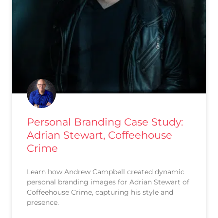
Personal Branding Case Study:
Adrian Stewart, Coffeehouse
Crime
Learn how Andrew Campbell created dynamic
personal branding images for Adrian Stewart of
Coffeehouse Crime, capturing his style and
presence.