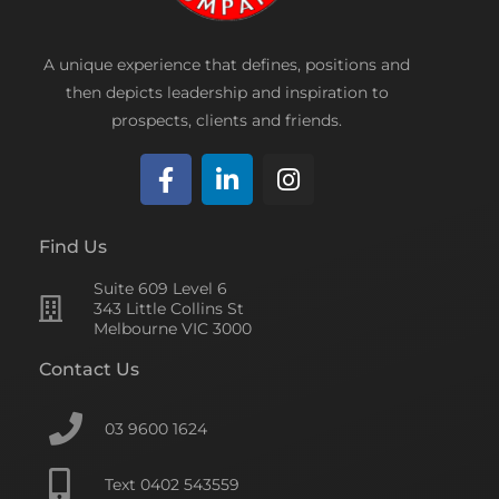
A unique experience that defines, positions and
then depicts leadership and inspiration to
prospects, clients and friends.
F
L
I
a
i
n
c
n
s
Find Us
e
k
t
Suite 609 Level 6
b
e
a
343 Little Collins St
o
d
g
Melbourne VIC 3000
o
i
r
Contact Us
k
n
a
-
-
m
f
i
03 9600 1624
n
Text 0402 543559