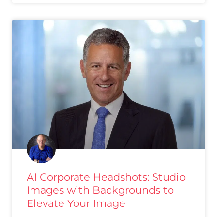
AI Corporate Headshots: Studio
Images with Backgrounds to
Elevate Your Image