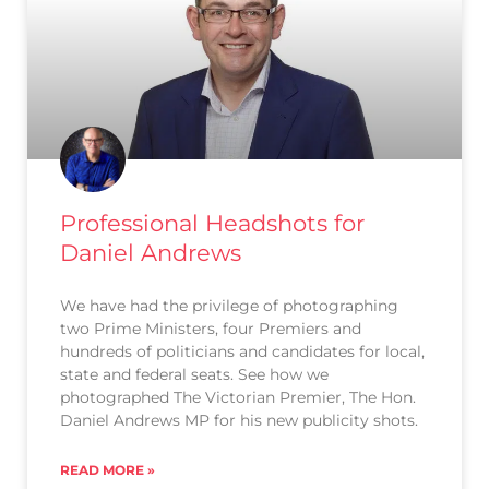
Professional Headshots for
Daniel Andrews
We have had the privilege of photographing
two Prime Ministers, four Premiers and
hundreds of politicians and candidates for local,
state and federal seats. See how we
photographed The Victorian Premier, The Hon.
Daniel Andrews MP for his new publicity shots.
READ MORE »