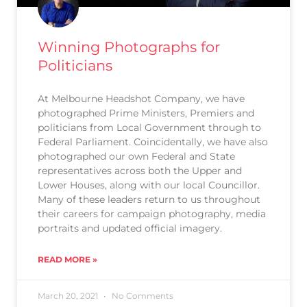
Winning Photographs for
Politicians
At Melbourne Headshot Company, we have
photographed Prime Ministers, Premiers and
politicians from Local Government through to
Federal Parliament. Coincidentally, we have also
photographed our own Federal and State
representatives across both the Upper and
Lower Houses, along with our local Councillor.
Many of these leaders return to us throughout
their careers for campaign photography, media
portraits and updated official imagery.
READ MORE »
March 20, 2021
No Comments