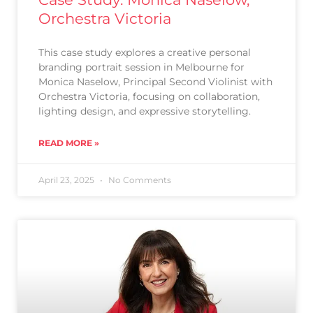
Orchestra Victoria
This case study explores a creative personal
branding portrait session in Melbourne for
Monica Naselow, Principal Second Violinist with
Orchestra Victoria, focusing on collaboration,
lighting design, and expressive storytelling.
READ MORE »
April 23, 2025
No Comments