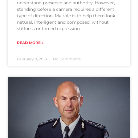
understand presence and authority. However,
standing before a camera requires a different
type of direction. My role is to help them look
natural, intelligent and composed, without
stiffness or forced expression.
READ MORE »
February 9, 2019
No Comments