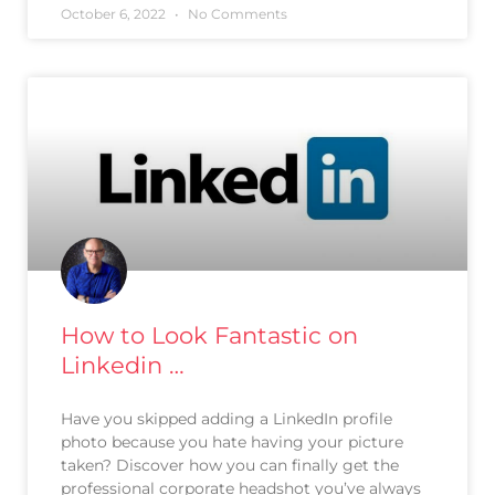
October 6, 2022
No Comments
How to Look Fantastic on
Linkedin …
Have you skipped adding a LinkedIn profile
photo because you hate having your picture
taken? Discover how you can finally get the
professional corporate headshot you’ve always